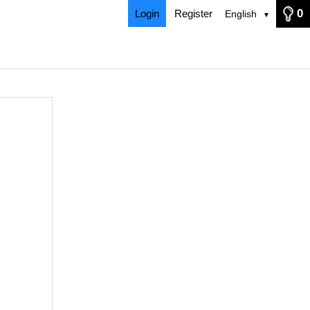
0
Login
Register
English
▼