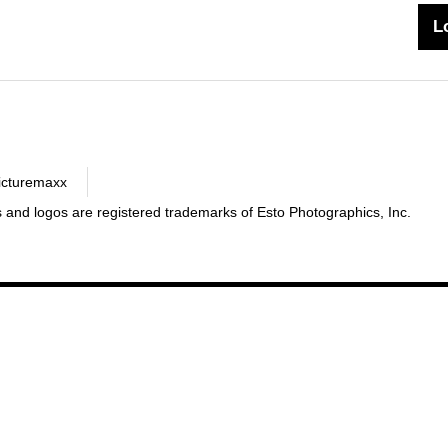
icturemaxx
 and logos are registered trademarks of Esto Photographics, Inc.