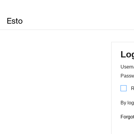
Lo
Usern
Passw
R
By log
Forgo