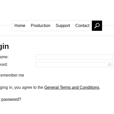
Home
Production
Support
Contact
gin
ame:
ord:
emember me
ging in, you agree to the
General Terms and Conditions
.
t password?