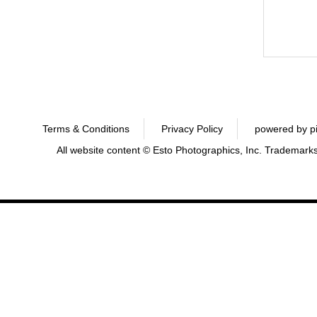
Terms & Conditions
Privacy Policy
powered by p
All website content © Esto Photographics, Inc. Trademarks