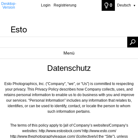
Desktop-
0
Login
Registrierung
Deutsch
▼
Version
Menü
Datenschutz
Esto Photographics, Inc. (“Company”, “we”, or “Us”) is committed to respecting
your privacy. This Privacy Policy describes how Company collects, uses, and
retains personal information to enable us to do business with you and improve
our services. “Personal Information” includes any information that relates to,
identifies, or can be used to identify, contact, or locate the person to whom
such information pertains.
The terms of this policy apply to [all of Company’s websites/Company’s
websites: http://www.estostock.com/ http://www.esto.com/
http://www.thephotographyleague.com/ ([collectively] the “Site”), unless