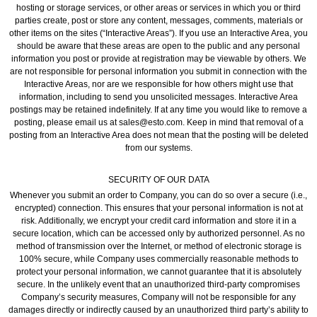
hosting or storage services, or other areas or services in which you or third
parties create, post or store any content, messages, comments, materials or
other items on the sites (“Interactive Areas”). If you use an Interactive Area, you
should be aware that these areas are open to the public and any personal
information you post or provide at registration may be viewable by others. We
are not responsible for personal information you submit in connection with the
Interactive Areas, nor are we responsible for how others might use that
information, including to send you unsolicited messages. Interactive Area
postings may be retained indefinitely. If at any time you would like to remove a
posting, please email us at sales@esto.com. Keep in mind that removal of a
posting from an Interactive Area does not mean that the posting will be deleted
from our systems.
SECURITY OF OUR DATA
Whenever you submit an order to Company, you can do so over a secure (i.e.,
encrypted) connection. This ensures that your personal information is not at
risk. Additionally, we encrypt your credit card information and store it in a
secure location, which can be accessed only by authorized personnel. As no
method of transmission over the Internet, or method of electronic storage is
100% secure, while Company uses commercially reasonable methods to
protect your personal information, we cannot guarantee that it is absolutely
secure. In the unlikely event that an unauthorized third-party compromises
Company’s security measures, Company will not be responsible for any
damages directly or indirectly caused by an unauthorized third party’s ability to