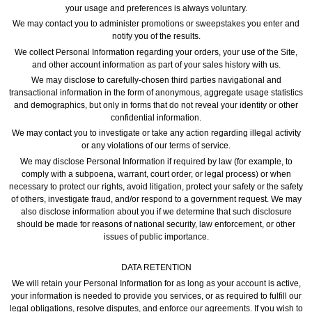
your usage and preferences is always voluntary.
We may contact you to administer promotions or sweepstakes you enter and
notify you of the results.
We collect Personal Information regarding your orders, your use of the Site,
and other account information as part of your sales history with us.
We may disclose to carefully-chosen third parties navigational and
transactional information in the form of anonymous, aggregate usage statistics
and demographics, but only in forms that do not reveal your identity or other
confidential information.
We may contact you to investigate or take any action regarding illegal activity
or any violations of our terms of service.
We may disclose Personal Information if required by law (for example, to
comply with a subpoena, warrant, court order, or legal process) or when
necessary to protect our rights, avoid litigation, protect your safety or the safety
of others, investigate fraud, and/or respond to a government request. We may
also disclose information about you if we determine that such disclosure
should be made for reasons of national security, law enforcement, or other
issues of public importance.
DATA RETENTION
We will retain your Personal Information for as long as your account is active,
your information is needed to provide you services, or as required to fulfill our
legal obligations, resolve disputes, and enforce our agreements. If you wish to