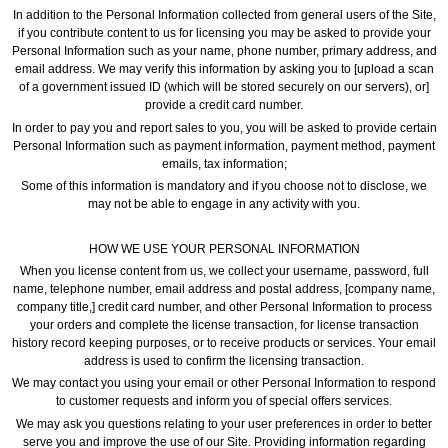
In addition to the Personal Information collected from general users of the Site,
if you contribute content to us for licensing you may be asked to provide your
Personal Information such as your name, phone number, primary address, and
email address. We may verify this information by asking you to [upload a scan
of a government issued ID (which will be stored securely on our servers), or]
provide a credit card number.
In order to pay you and report sales to you, you will be asked to provide certain
Personal Information such as payment information, payment method, payment
emails, tax information;
Some of this information is mandatory and if you choose not to disclose, we
may not be able to engage in any activity with you.
HOW WE USE YOUR PERSONAL INFORMATION
When you license content from us, we collect your username, password, full
name, telephone number, email address and postal address, [company name,
company title,] credit card number, and other Personal Information to process
your orders and complete the license transaction, for license transaction
history record keeping purposes, or to receive products or services. Your email
address is used to confirm the licensing transaction.
We may contact you using your email or other Personal Information to respond
to customer requests and inform you of special offers services.
We may ask you questions relating to your user preferences in order to better
serve you and improve the use of our Site. Providing information regarding