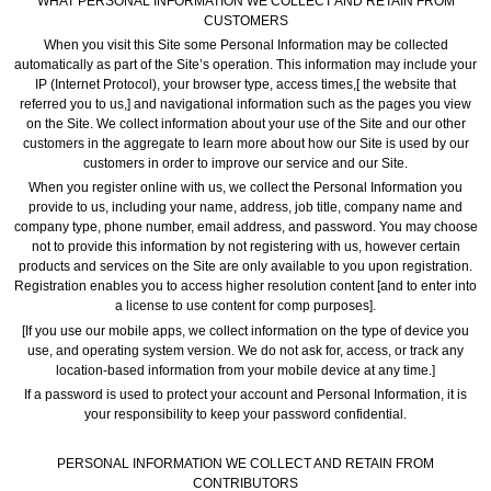
WHAT PERSONAL INFORMATION WE COLLECT AND RETAIN FROM
CUSTOMERS
When you visit this Site some Personal Information may be collected
automatically as part of the Site’s operation. This information may include your
IP (Internet Protocol), your browser type, access times,[ the website that
referred you to us,] and navigational information such as the pages you view
on the Site. We collect information about your use of the Site and our other
customers in the aggregate to learn more about how our Site is used by our
customers in order to improve our service and our Site.
When you register online with us, we collect the Personal Information you
provide to us, including your name, address, job title, company name and
company type, phone number, email address, and password. You may choose
not to provide this information by not registering with us, however certain
products and services on the Site are only available to you upon registration.
Registration enables you to access higher resolution content [and to enter into
a license to use content for comp purposes].
[If you use our mobile apps, we collect information on the type of device you
use, and operating system version. We do not ask for, access, or track any
location-based information from your mobile device at any time.]
If a password is used to protect your account and Personal Information, it is
your responsibility to keep your password confidential.
PERSONAL INFORMATION WE COLLECT AND RETAIN FROM
CONTRIBUTORS