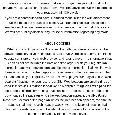
delete your account or request that we no longer use your information to
provide you services contact us at [privacy@company.com]. We will respond to
your request within [30 days].
If you are a contributor and have submitted model releases with any content,
we will retain the releases to comply with our legal obligations, dispute
resolutions, licensing transactions, or to enforce our contractual obligations.
We will not publicly disclose any Personal Information regarding any model.
ABOUT COOKIES
When you visit Company’s Site, a text file called a cookie is placed in the
browser directory of your computer’s hard drive. A cookie is information that a
website can store on your web browser and later retrieve. The information that
cookies collect includes the date and time of your visit, your registration
information and your navigational and licensing information. It allows the web
browser to recognize the pages you have been to when you are visiting the
Site and allows you to quickly return to viewed pages. We may also use “web
beacons” that monitor your use of our Site. Web beacons are small strings of
code that provide a method for delivering a graphic image on a web page for
the purpose of transferring data, such as the IP address of the computer that
downloaded the page on which the web beacon appears, the URL (Uniform
Resource Locator) of the page on which the web beacon appears, the time the
page containing the web beacon was viewed, the types of browser that
fetched the web beacon and the identification number of any cookie on the
computer previously placed by that server.