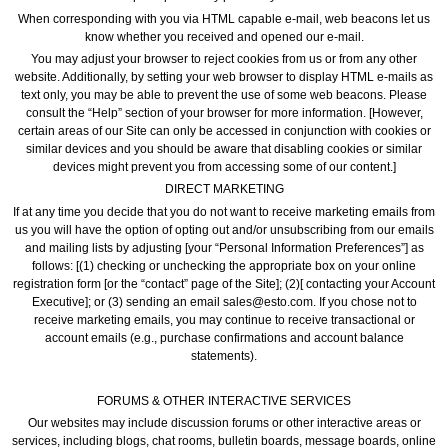
When corresponding with you via HTML capable e-mail, web beacons let us
know whether you received and opened our e-mail.
You may adjust your browser to reject cookies from us or from any other
website. Additionally, by setting your web browser to display HTML e-mails as
text only, you may be able to prevent the use of some web beacons. Please
consult the “Help” section of your browser for more information. [However,
certain areas of our Site can only be accessed in conjunction with cookies or
similar devices and you should be aware that disabling cookies or similar
devices might prevent you from accessing some of our content.]
DIRECT MARKETING
If at any time you decide that you do not want to receive marketing emails from
us you will have the option of opting out and/or unsubscribing from our emails
and mailing lists by adjusting [your “Personal Information Preferences”] as
follows: [(1) checking or unchecking the appropriate box on your online
registration form [or the “contact” page of the Site]; (2)[ contacting your Account
Executive]; or (3) sending an email sales@esto.com. If you chose not to
receive marketing emails, you may continue to receive transactional or
account emails (e.g., purchase confirmations and account balance
statements).
FORUMS & OTHER INTERACTIVE SERVICES
Our websites may include discussion forums or other interactive areas or
services, including blogs, chat rooms, bulletin boards, message boards, online