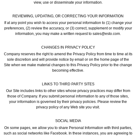
view, use or disseminate your information.
REVIEWING, UPDATING, OR CORRECTING YOUR INFORMATION
If at any point you wish to access your personal information to (1) change your
preferences, (2) review the accuracy, or (3) correct, supplement or modify your
information, you may make a written request to sales@esto.com.
CHANGES IN PRIVACY POLICY
Company reserves the right to amend the Privacy Policy from time to time at its
sole discretion and will provide notice by email or on the home page of the
Site when we make material changes to this Privacy Policy prior to the change
becoming effective.
LINKS TO THIRD PARTY SITES
Our Site includes links to other sites whose privacy practices may differ from
those of Company. If you submit personal information to any of those sites,
your information is governed by their privacy policies. Please review the
privacy policy of any Web site you visit.
SOCIAL MEDIA
On some pages, we allow you to share Personal Information with third parties,
such as social networks like Facebook. In these instances, you are agreeing to