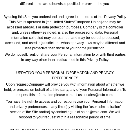
different terms are otherwise specified or provided to you.
By using this Site, you understand and agree to the terms of this Privacy Policy.
This Site is operated in [the United States/European Union] and may be
accessed abroad. For data protection purposes, Company is the controller
and, unless otherwise noted, is also the processor of data. Personal
Information collected may be retained, and may be stored, processed,
accessed, and used in jurisdictions whose privacy laws may be different and
less protective than those of your home jurisdiction.
We do not sell, rent, or share your Personal Information to or with third parties
in any way other than as disclosed in this Privacy Policy.
UPDATING YOUR PERSONAL INFORMATION AND PRIVACY
PREFERENCES
Upon request Company will provide you with information about whether we
hold, or process on behalf of a third party, any of your Personal Information. To
request this information please contact us at sales@esto.com.
You have the right to access and correct or revise your Personal Information
and privacy preferences at any time [by visiting the “user administration”
section of the Site and/or] by contacting us at sales@esto.com. We will
respond to your request within a reasonable period of time.