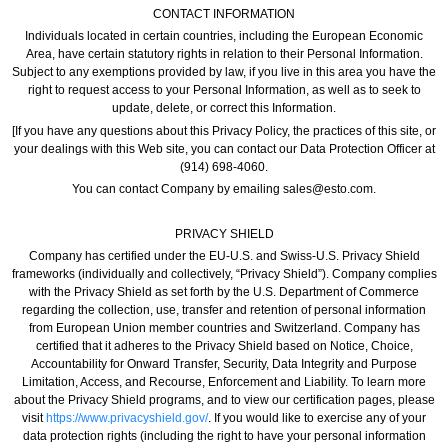
CONTACT INFORMATION
Individuals located in certain countries, including the European Economic
Area, have certain statutory rights in relation to their Personal Information.
Subject to any exemptions provided by law, if you live in this area you have the
right to request access to your Personal Information, as well as to seek to
update, delete, or correct this Information.
[If you have any questions about this Privacy Policy, the practices of this site, or
your dealings with this Web site, you can contact our Data Protection Officer at
(914) 698-4060.
You can contact Company by emailing sales@esto.com.
PRIVACY SHIELD
Company has certified under the EU-U.S. and Swiss-U.S. Privacy Shield
frameworks (individually and collectively, “Privacy Shield”). Company complies
with the Privacy Shield as set forth by the U.S. Department of Commerce
regarding the collection, use, transfer and retention of personal information
from European Union member countries and Switzerland. Company has
certified that it adheres to the Privacy Shield based on Notice, Choice,
Accountability for Onward Transfer, Security, Data Integrity and Purpose
Limitation, Access, and Recourse, Enforcement and Liability. To learn more
about the Privacy Shield programs, and to view our certification pages, please
visit
https://www.privacyshield.gov/
. If you would like to exercise any of your
data protection rights (including the right to have your personal information