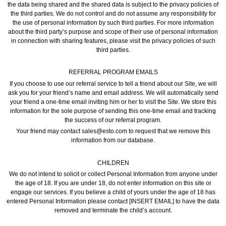
the data being shared and the shared data is subject to the privacy policies of
the third parties. We do not control and do not assume any responsibility for
the use of personal information by such third parties. For more information
about the third party’s purpose and scope of their use of personal information
in connection with sharing features, please visit the privacy policies of such
third parties.
REFERRAL PROGRAM EMAILS
If you choose to use our referral service to tell a friend about our Site, we will
ask you for your friend’s name and email address. We will automatically send
your friend a one-time email inviting him or her to visit the Site. We store this
information for the sole purpose of sending this one-time email and tracking
the success of our referral program.
Your friend may contact sales@esto.com to request that we remove this
information from our database.
CHILDREN
We do not intend to solicit or collect Personal Information from anyone under
the age of 18. If you are under 18, do not enter information on this site or
engage our services. If you believe a child of yours under the age of 18 has
entered Personal Information please contact [INSERT EMAIL] to have the data
removed and terminate the child’s account.